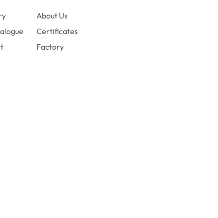
ry
About Us
alogue
Certificates
t
Factory