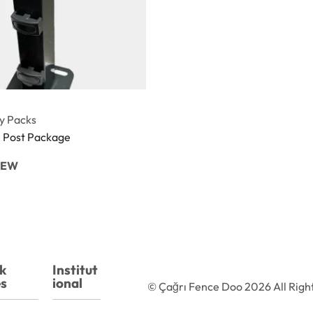
y Packs
e Post Package
IEW
k
Institut
s
ional
© Çağrı Fence Doo 2026 All Righ