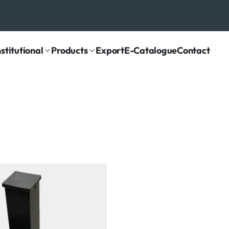
nstitutional
Products
Export
E-Catalogue
Contact