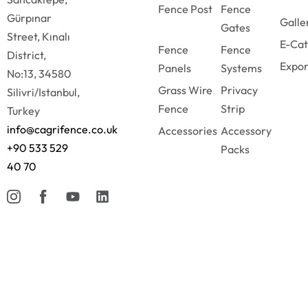
Fence Post
Fence
Gürpınar
Galle
Gates
Street, Kınalı
E-Cat
Fence
Fence
District,
Expor
Panels
Systems
No:13, 34580
Grass Wire
Privacy
Silivri/Istanbul,
Fence
Strip
Turkey
info@cagrifence.co.uk
Accessories
Accessory
+90 533 529
Packs
40 70