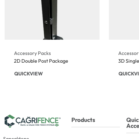
Accessory Packs
Accessor
2D Double Post Package
3D Singl
QUICKVIEW
QUICKV
Products
Quic
Acce
Sancaktepe,