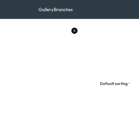
Gallery
Branches
0
Default sorting