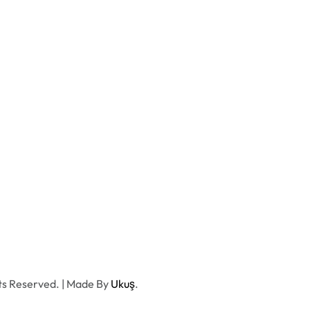
ts Reserved. | Made By
Ukuş
.