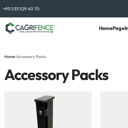
Contact Us
+90 533 529 40 70
HomePage
I
Home
›
Accessory Packs
Accessory Packs