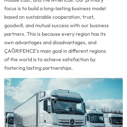
focus is to build a long-lasting business model
based on sustainable cooperation, trust,
goodwill, and mutual success with our business
partners. This is because every region has its
own advantages and disadvantages, and
ÇAĞRIFENCE’s main goal in different regions
of the world is to achieve satisfaction by
fostering lasting partnerships.