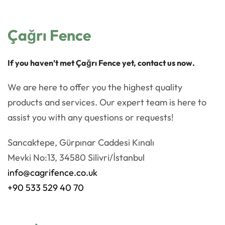
Çağrı Fence
If you haven’t met Çağrı Fence yet, contact us now.
We are here to offer you the highest quality
products and services. Our expert team is here to
assist you with any questions or requests!
Sancaktepe, Gürpınar Caddesi Kınalı
Mevki No:13, 34580 Silivri/İstanbul
info@cagrifence.co.uk
+90 533 529 40 70