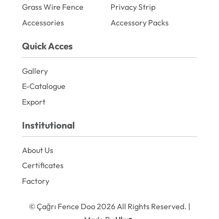
Grass Wire Fence
Privacy Strip
Accessories
Accessory Packs
Quick Acces
Gallery
E-Catalogue
Export
Institutional
About Us
Certificates
Factory
© Çağrı Fence Doo 2026 All Rights Reserved. |