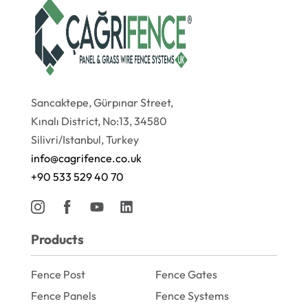
Sancaktepe, Gürpınar Street,
Kınalı District, No:13, 34580
Silivri/Istanbul, Turkey
info@cagrifence.co.uk
+90 533 529 40 70
Products
Fence Post
Fence Gates
Fence Panels
Fence Systems