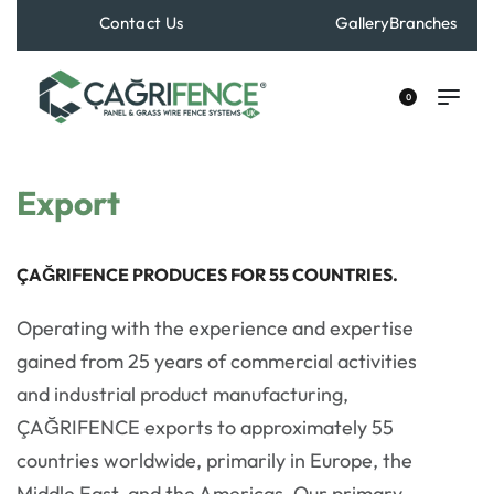
Contact Us
Gallery
Branches
+90 533 529 40 70
0
Export
ÇAĞRIFENCE PRODUCES FOR 55 COUNTRIES.
Operating with the experience and expertise
gained from 25 years of commercial activities
and industrial product manufacturing,
ÇAĞRIFENCE exports to approximately 55
countries worldwide, primarily in Europe, the
Middle East, and the Americas. Our primary