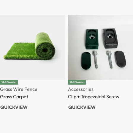
%20 Discount
%20 Discount
Grass Wire Fence
Accessories
Grass Carpet
Clip + Trapezoidal Screw
QUICKVIEW
QUICKVIEW