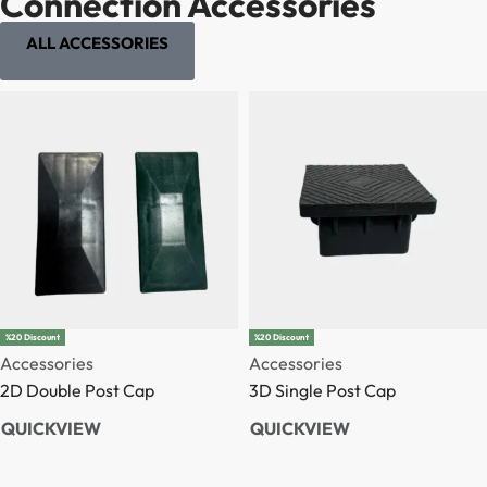
Connection Accessories
ALL ACCESSORIES
%20 Discount
%20 Discount
Accessories
Accessories
2D Double Post Cap
3D Single Post Cap
QUICKVIEW
QUICKVIEW