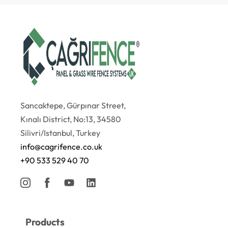
Sancaktepe, Gürpınar Street,
Kınalı District, No:13, 34580
Silivri/Istanbul, Turkey
info@cagrifence.co.uk
+90 533 529 40 70
Products