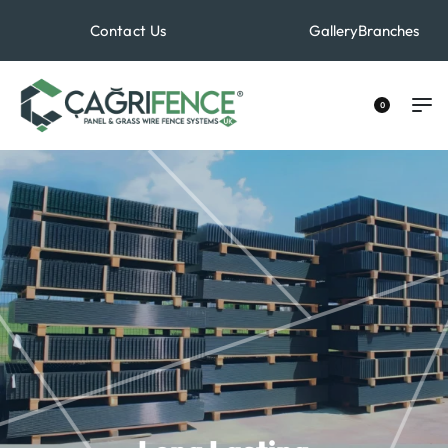
Contact Us
Gallery
Branches
+90 533 529 40 70
0