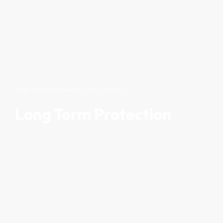
FOR YOU AND YOUR LOVED ONES
Long Term Protection