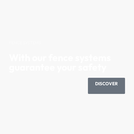
FENCE SYSTEMS
With our fence systems
guarantee your safety
DISCOVER