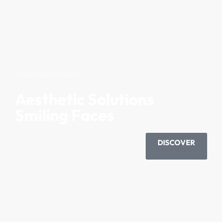
GRASS WIRE FENCE
Aesthetic Solutions
Smiling Faces
DISCOVER