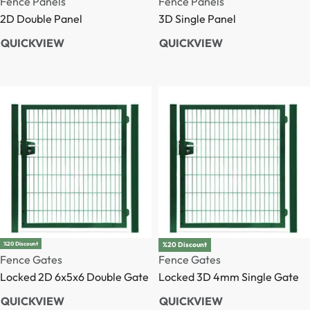
Fence Post
Fence Post
3D Post
2D Post
QUICKVIEW
QUICKVIEW
%20 Discount
%20 Discount
Fence Gates
Fence Gates
Locked 2D 6x5x6 Double Gate
Locked 3D 4mm Single Gate
QUICKVIEW
QUICKVIEW