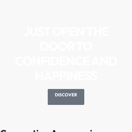
JUST OPEN THE
DOOR TO
CONFIDENCE AND
HAPPINESS
DISCOVER