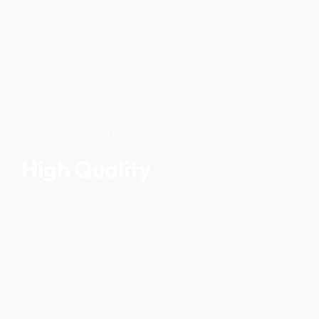
FOR HIGH SECURITY
High Quality