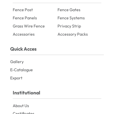
Fence Post
Fence Gates
Fence Panels
Fence Systems
Grass Wire Fence
Privacy Strip
Accessories
Accessory Packs
Quick Acces
Gallery
E-Catalogue
Export
Institutional
About Us
Certificates