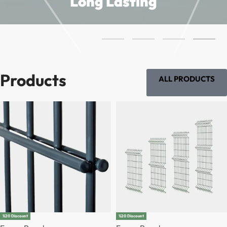
Long Lasting
Products
ALL PRODUCTS
%20 Discount
%20 Discount