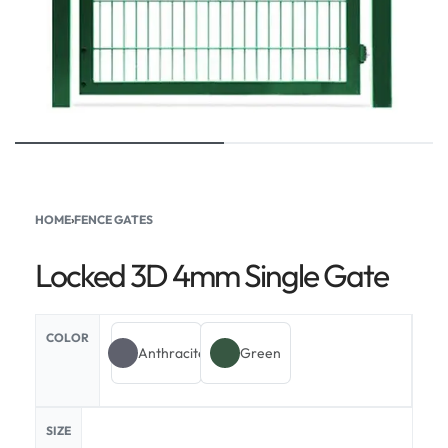
HOME
›
FENCE GATES
Locked 3D 4mm Single Gate
COLOR
Anthracite
Green
SIZE