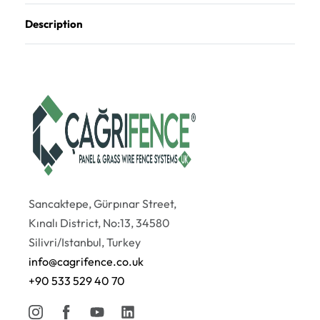
Description
Sancaktepe, Gürpınar Street,
Kınalı District, No:13, 34580
Silivri/Istanbul, Turkey
info@cagrifence.co.uk
+90 533 529 40 70