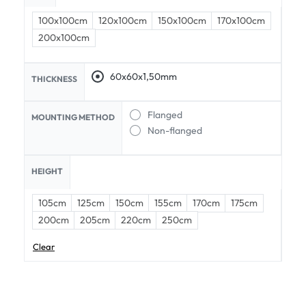
100x100cm
120x100cm
150x100cm
170x100cm
200x100cm
60x60x1,50mm
THICKNESS
Flanged
MOUNTING METHOD
Non-flanged
HEIGHT
105cm
125cm
150cm
155cm
170cm
175cm
200cm
205cm
220cm
250cm
Clear