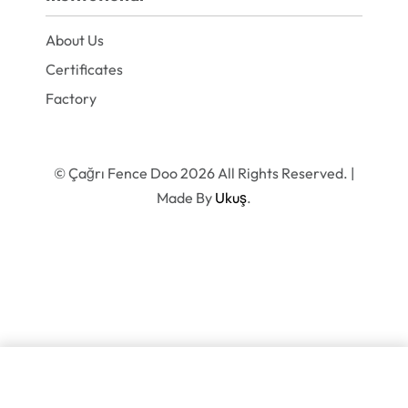
About Us
Certificates
Factory
© Çağrı Fence Doo 2026 All Rights Reserved. |
Made By
Ukuş
.
SELECT OPTIONS
From