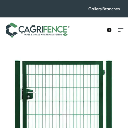
Contact Us
Gallery
Branches
+90 533 529 40 70
0