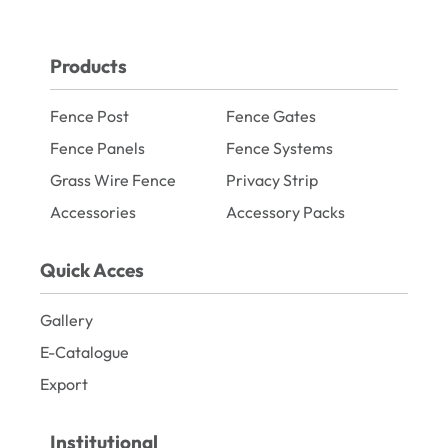
Products
Fence Post
Fence Gates
Fence Panels
Fence Systems
Grass Wire Fence
Privacy Strip
Accessories
Accessory Packs
Quick Acces
Gallery
E-Catalogue
Export
Institutional